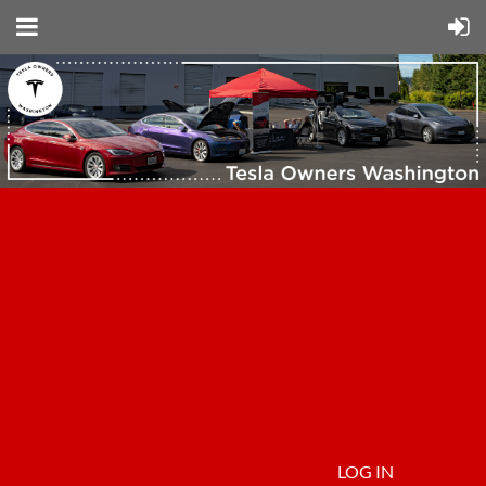
LOG IN