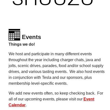
Events
Things we do!
We host and participate in many different events
throughout the year including charger chats, java and
jolts, scenic drives, parades, food and/or school supply
drives, and various tasting events. We also host events
in conjunction with Tesla and our sponsors, plus
membership level-specific events.
We add new events often, so keep checking back.
For
all of our upcoming events, please visit our
Event
Calendar
.