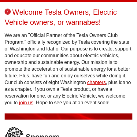
Welcome Tesla Owners, Electric
Vehicle owners, or wannabes!
We are an "Official Partner of the Tesla Owners Club
Program," officially recognized by Tesla covering the state
of Washington and Idaho. Our purpose is to create, support
and educate our communities about electric vehicles,
ownership and sustainable energy. Our mission is to
promote the acceleration of sustainable energy for a better
future. Plus, have fun and enjoy ourselves while doing it.
Our club consists of eight Washington
chapters
, plus Idaho
as a chapter. If you own a Tesla product, or have a
reservation for one, or any Electric Vehicle, we welcome
you to
join us
. Hope to see you at an event soon!
Sponsors