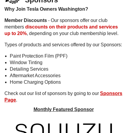
Why Join Tesla Owners Washington?
Member Discounts
- Our sponsors offer our club
members
discounts on their products and services
up to 20%
, depending on your club membership level.
Types of products and services offered by our Sponsors:
Paint Protection Film (PPF)
Window Tinting
Detailing Services
Aftermarket Accessories
Home Charging Options
Check out our list of sponsors by going to our
Sponsors
Page
.
Monthly Featured Sponsor