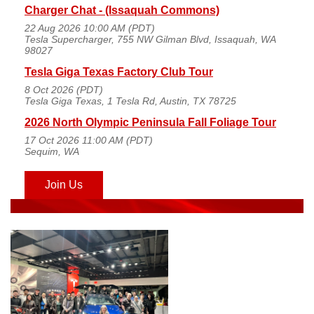
Charger Chat - (Issaquah Commons)
22 Aug 2026 10:00 AM (PDT)
Tesla Supercharger, 755 NW Gilman Blvd, Issaquah, WA
98027
Tesla Giga Texas Factory Club Tour
8 Oct 2026 (PDT)
Tesla Giga Texas, 1 Tesla Rd, Austin, TX 78725
2026 North Olympic Peninsula Fall Foliage Tour
17 Oct 2026 11:00 AM (PDT)
Sequim, WA
Join Us