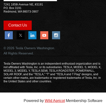
7241 185th Avenue NE, #3191
P.O. Box 3191
Redmond, WA 98073-3907
Contact Us
© 2026 Tesla Owners Washington.
All Rights Reserved.
Tesla Owners Washington is an independent enthusiast organization and is
not affiliated with Tesla, Inc. or its subsidiaries. TESLA, MODEL S, MODEL X,
MODEL 3, MODEL Y, TESLA SEMI, TESLA ROADSTER, POWERWALL,
SOLAR ROOF, and the “TESLA,” “T” and “TESLA and T Flag” designs, and
certain other marks, are trademarks or registered trademarks of Tesla, Inc. in
the United States and other countries.
Powered by
Wild Apricot
Membership Software