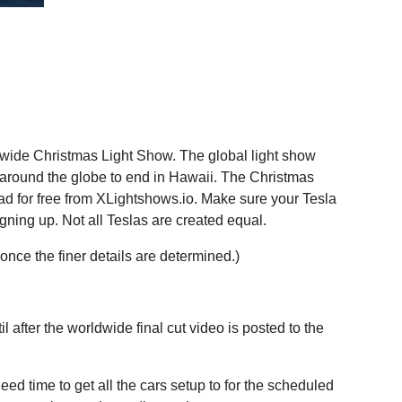
ldwide Christmas Light Show. The global light show
around the globe to end in Hawaii. The Christmas
oad for free from XLightshows.io. Make sure your Tesla
igning up. Not all Teslas are created equal.
 once the finer details are determined.)
l after the worldwide final cut video is posted to the
ed time to get all the cars setup to for the scheduled