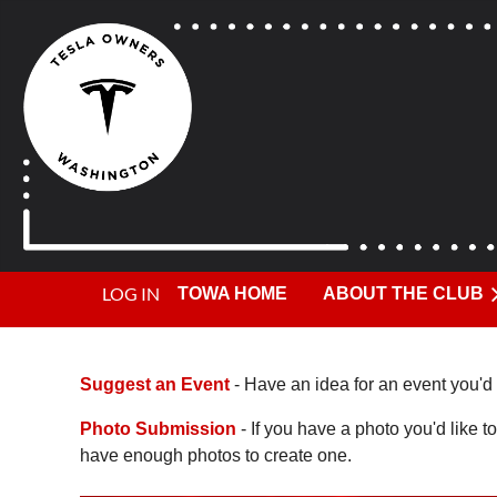
LOG IN
TOWA HOME
ABOUT THE CLUB
Suggest an Event
- Have an idea for an event you'd 
Photo Submission
- If you have a photo you'd like to
have enough photos to create one.