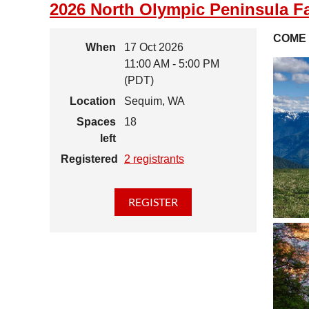
2026 North Olympic Peninsula Fa
COME 
When
17 Oct 2026
11:00 AM - 5:00 PM
(PDT)
Location
Sequim, WA
Spaces
18
left
Registered
2 registrants