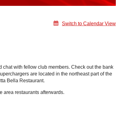
Switch to Calendar View
 chat with fellow club members. Check out the bank
uperchargers are located in the northeast part of the
ta Bella Restaurant.
 area restaurants afterwards.