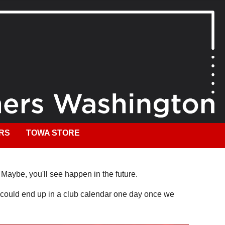
RS
TOWA STORE
. Maybe, you'll see happen in the future.
It could end up in a club calendar one day once we