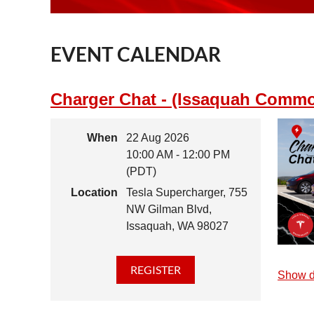
EVENT CALENDAR
Charger Chat - (Issaquah Comm
When
22 Aug 2026
10:00 AM - 12:00 PM
(PDT)
Location
Tesla Supercharger, 755
NW Gilman Blvd,
Issaquah, WA 98027
Show d