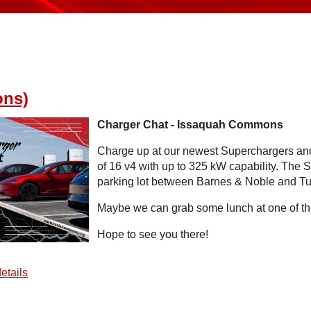
ons)
Charger Chat - Issaquah Commons
Charge up at our newest Superchargers and
of 16 v4 with up to 325 kW capability. The S
parking lot between Barnes & Noble and Tut
Maybe we can grab some lunch at one of the
Hope to see you there!
etails