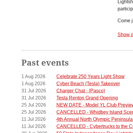
Lights
particip
Come jo
Show d
Past events
1 Aug 2026
Celebrate 250 Years Light Show
1 Aug 2026
Cyber Beach (Tesla) Takeover
31 Jul 2026
Charger Chat - (Pasco)
31 Jul 2026
Tesla Renton Grand Opening
25 Jul 2026
NEW DATE - Model YL Club Previe
25 Jul 2026
CANCELLED - Whidbey Island Scen
11 Jul 2026
4th Annual North Olympic Peninsul
11 Jul 2026
CANCELLED - Cybertrucks to the C