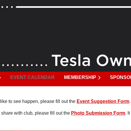
EVENT CALENDAR
MEMBERSHIP
SPONSO
like to see happen, please fill out the
Event Suggestion Form
 share with club, please fill out the
Photo Submission Form
. 