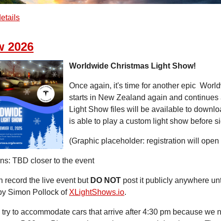
etails
w 2026
Worldwide Christmas Light Show!
Once again, it's time for another epic Wor
starts in New Zealand again and continues 
Light Show files will be available to downl
is able to play a custom light show before s
(Graphic placeholder: registration will open
ns: TBD closer to the event
 record the live event but
DO NOT
post it publicly anywhere unti
by Simon Pollock of
XLightShows.io
.
 try to accommodate cars that arrive after 4:30 pm because we ne