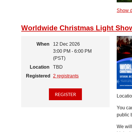
Show d
Worldwide Christmas Light Sho
When
12 Dec 2026
3:00 PM - 6:00 PM
(PST)
Location
TBD
Registered
2 registrants
Locatio
You can
public 
We will