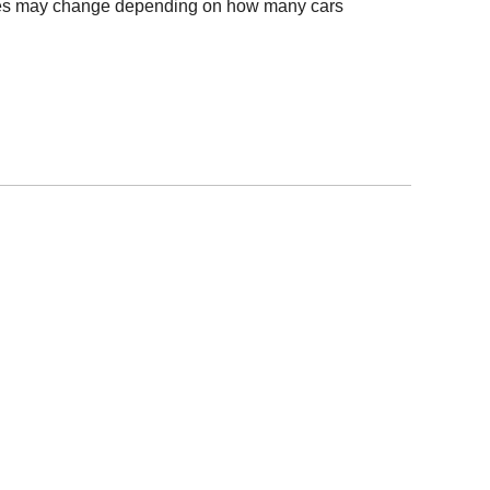
Times may change depending on how many cars