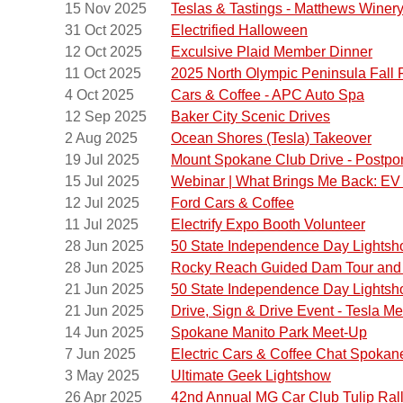
15 Nov 2025
Teslas & Tastings - Matthews Winer
Hurrica
31 Oct 2025
Electrified Halloween
12 Oct 2025
Exculsive Plaid Member Dinner
If the 
11 Oct 2025
2025 North Olympic Peninsula Fall 
sure to
4 Oct 2025
Cars & Coffee - APC Auto Spa
with a
12 Sep 2025
Baker City Scenic Drives
There i
2 Aug 2025
Ocean Shores (Tesla) Takeover
(at the 
19 Jul 2025
Mount Spokane Club Drive - Postp
Join us
15 Jul 2025
Webinar | What Brings Me Back: EV 
12 Jul 2025
Ford Cars & Coffee
Stay fo
11 Jul 2025
Electrify Expo Booth Volunteer
Any exp
28 Jun 2025
50 State Independence Day Lights
28 Jun 2025
Rocky Reach Guided Dam Tour and 
21 Jun 2025
50 State Independence Day Lights
21 Jun 2025
Drive, Sign & Drive Event - Tesla Me
14 Jun 2025
Spokane Manito Park Meet-Up
7 Jun 2025
Electric Cars & Coffee Chat Spokan
3 May 2025
Ultimate Geek Lightshow
26 Apr 2025
42nd Annual MG Car Club Tulip Ral