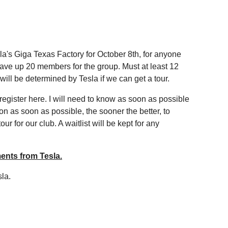
la's Giga Texas Factory for October 8th, for anyone
 have up 20 members for the group. Must at least 12
r will be determined by Tesla if we can get a tour.
se register here. I will need to know as soon as possible
n as soon as possible, the sooner the better, to
r for our club. A waitlist will be kept for any
ents from Tesla.
sla.