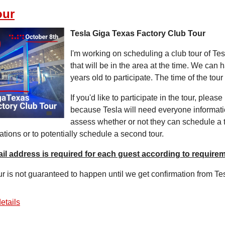
our
Tesla Giga Texas Factory Club Tour
I'm working on scheduling a club tour of Tes
that will be in the area at the time. We can
years old to participate. The time of the tou
If you'd like to participate in the tour, plea
because Tesla will need everyone informatio
assess whether or not they can schedule a tou
ations or to potentially schedule a second tour.
il address is required for each guest according to requirem
ur is not guaranteed to happen until we get confirmation from Te
etails