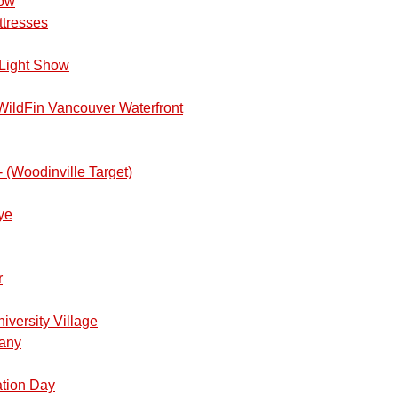
how
ttresses
Light Show
ildFin Vancouver Waterfront
 (Woodinville Target)
ye
join us on October 17th, 2026 and enjoy the breathtaking drive w
r
c Peninsula.
 begin with a meetup up at the Superchargers at the Holiday I
iversity Village
 at 11:00 am. We will depart no later than 11:15am. Please call i
pany
or if you are hungry before the journey).
ation Day
re we’ll determine which route is the best one to take. If the weath