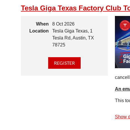
Tesla Giga Texas Factory Club T
When
8 Oct 2026
Location
Tesla Giga Texas, 1
Tesla Rd, Austin, TX
78725
cancell
An ema
This to
Show d