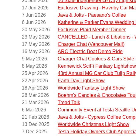
20 Jun 2026
50 State Independence Day Lights
17 Jun 2026
Exclusive Drawing - Havnby Car Ma
7 Jun 2026
Java & Jolts - Paesano's Coffee
6 Jun 2026
Katherine & Parker Evans Wedding 
30 May 2026
Exclusive Plaid Member Dinner
23 May 2026
CANCELLED - Lunch & Libations - W
17 May 2026
Charger Chat (Vancouver Mall)
16 May 2026
ARC Electric Boat Demo Ride
9 May 2026
Charger Chat Cookies & Cars Style -
8 May 2026
Kennewick SciFi Fantasy Lightshow
25 Apr 2026
43rd Annual MG Car Club Tulip Rall
22 Apr 2026
Earth Day Light Show
18 Apr 2026
Worldwide Fantasy Light Show
Please 
28 Mar 2026
Boehm's Candies & Chocolates Tou
Olympi
21 Mar 2026
Tread Talk
We will
6 Mar 2026
Community Event at Tesla Seattle Un
Street)
21 Feb 2026
Java & Jolts - Cypress Coffee Com
next do
13 Dec 2025
Worldwide Christmas Light Show
7 Dec 2025
Tesla Holiday Owners Club Appreci
From he