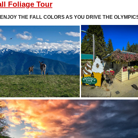
ll Foliage Tour
ENJOY THE FALL COLORS AS YOU DRIVE THE OLYMPIC