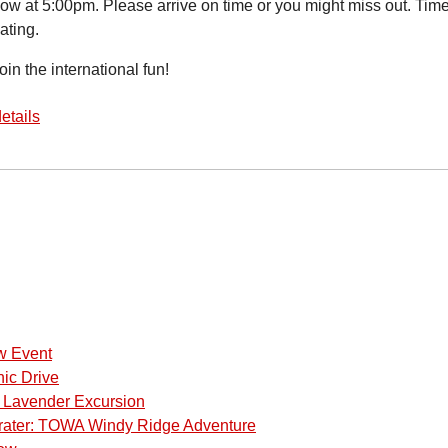
how at 5:00pm. Please arrive on time or you might miss out. 
ating.
in the international fun!
etails
w Event
ic Drive
a Lavender Excursion
rater: TOWA Windy Ridge Adventure