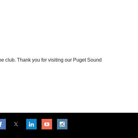
the club. Thank you for visiting our Puget Sound