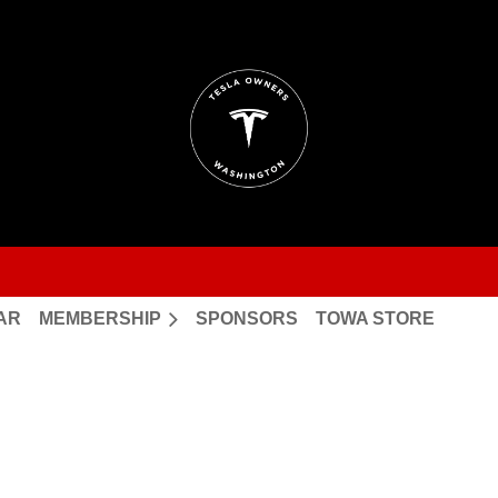
AR
MEMBERSHIP
SPONSORS
TOWA STORE