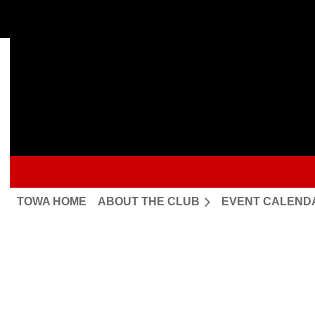
TOWA HOME
ABOUT THE CLUB
EVENT CALEND
Upcoming events