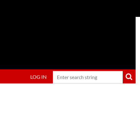
LOG IN