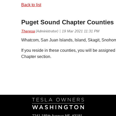
Back to list
Puget Sound Chapter Counties
Whatcom, San Juan Islands, Island, Skagit, Snohom
If you reside in these counties, you will be assigned
Chapter section.
Follow Us
7241 185th Avenue NE, #3191