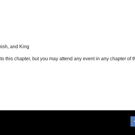
ish, and King
 to this chapter, but you may attend any event in any chapter of 