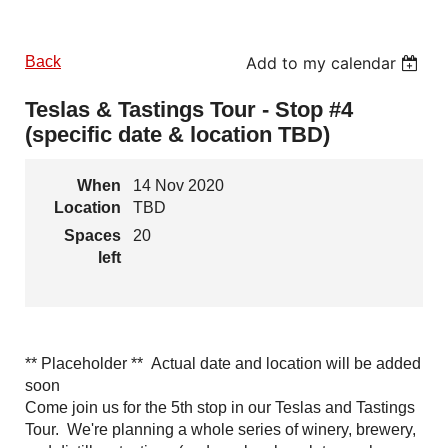
Back
Add to my calendar
Teslas & Tastings Tour - Stop #4
(specific date & location TBD)
When
14 Nov 2020
Location
TBD
Spaces
20
left
** Placeholder ** Actual date and location will be added
soon
Come join us for the 5th stop in our Teslas and Tastings
Tour. We're planning a whole series of winery, brewery,