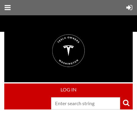
LOG IN
Upcoming events