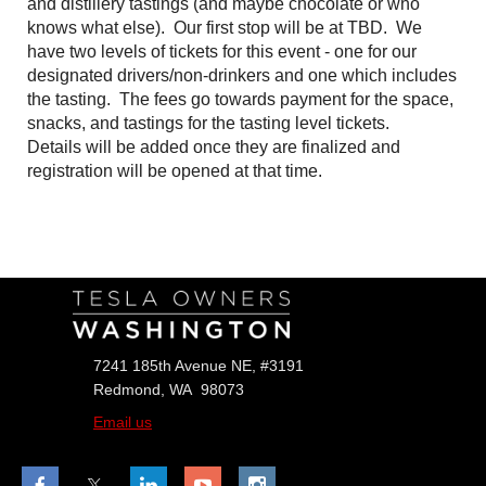
and distillery tastings (and maybe chocolate or who
knows what else). Our first stop will be at TBD. We
have two levels of tickets for this event - one for our
designated drivers/non-drinkers and one which includes
the tasting. The fees go towards payment for the space,
snacks, and tastings for the tasting level tickets.
Details will be added once they are finalized and
registration will be opened at that time.
Follow Us
7241 185th Avenue NE, #3191
Redmond, WA 98073
Email us