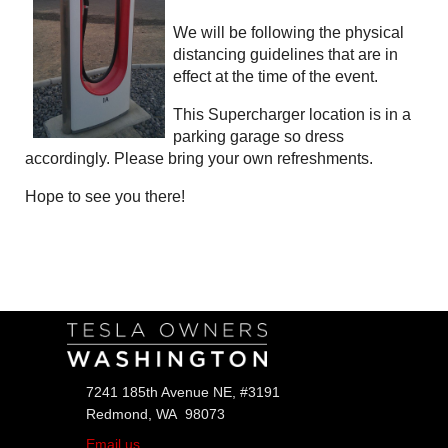
We will be following the physical
distancing guidelines that are in
effect at the time of the event.
This Supercharger location is in a
parking garage so dress
accordingly. Please bring your own refreshments.
Hope to see you there!
Follow Us
7241 185th Avenue NE, #3191
Redmond, WA 98073
Email us