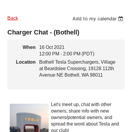
Back
Add to my calendar
Charger Chat - (Bothell)
When
16 Oct 2021
12:00 PM - 2:00 PM (PDT)
Location
Bothell Tesla Superchargers, Village
at Beardslee Crossing, 19128 112th
Avenue NE Bothell, WA 98011
Let's meet up, chat with other
owners, share info with new
owners/potential owners, and
spread the word about Tesla and
our club!