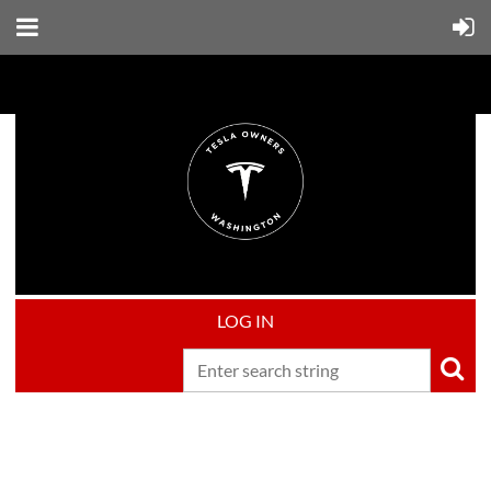
LOG IN
Upcoming events