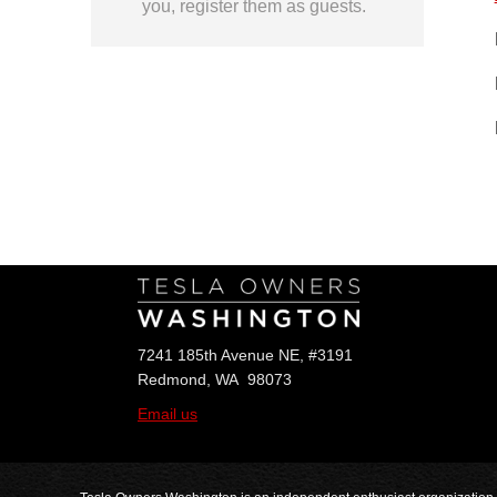
you, register them as guests.
Follow Us
7241 185th Avenue NE, #3191
Redmond, WA 98073
Email us