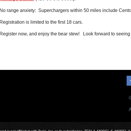
No range anxiety: Superchargers within 50 miles include Centr
Registration is limited to the first 18 cars.
Register now, and enjoy the bear stew! Look forward to seeing 
©
A