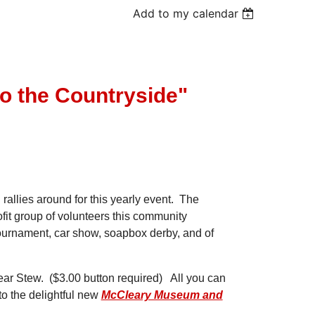
Add to my calendar
to the Countryside"
llies around for this yearly event. The
fit group of volunteers this community
 tournament, car show, soapbox derby, and of
e Bear Stew. ($3.00 button required) All you can
 to the delightful new
McCleary Museum and