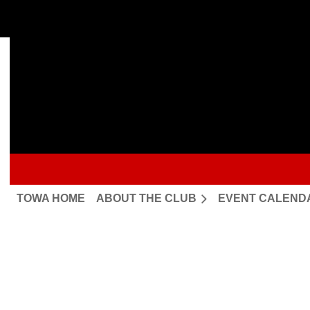
TOWA HOME
ABOUT THE CLUB
EVENT CALEND
Upcoming events