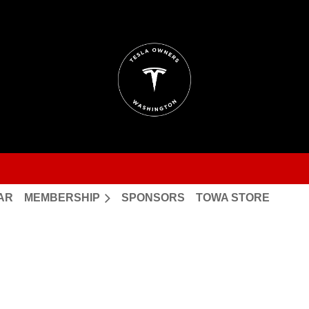
AR
MEMBERSHIP
SPONSORS
TOWA STORE