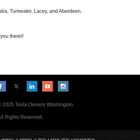
alia, Tumwater, Lacey, and Aberdeen.
you there!!
 2025 Tesla Owners Washington.
ll Rights Reserved.