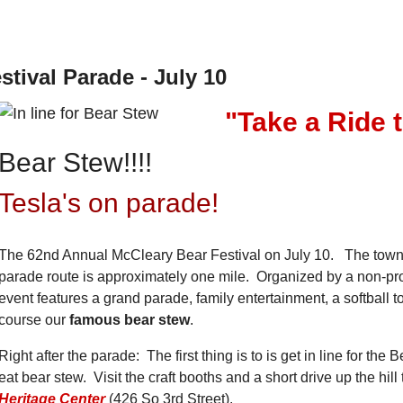
ival Parade - July 10
"Take a Ride 
Bear Stew!!!!
Tesla's on parade!
The 62nd Annual McCleary Bear Festival on July 10. The town ra
parade route is approximately one mile.
Organized by a non-pro
event features a grand parade, family entertainment, a softball
course our
famous bear stew
.
Right after the parade: The first thing is to is get in line for th
eat bear stew. Visit the craft booths and a short drive up the hill
Heritage Center
(426 So 3rd Street).