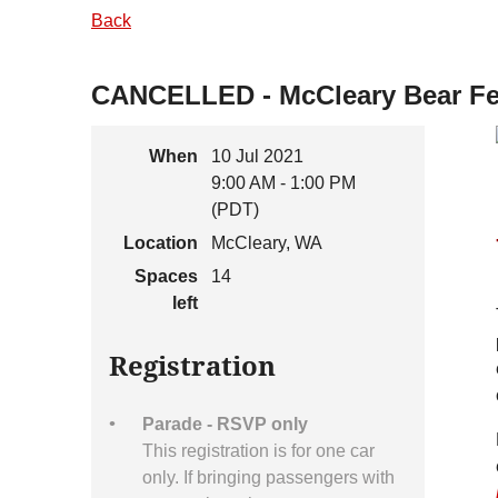
Back
CANCELLED - McCleary Bear Fest
When
10 Jul 2021
9:00 AM - 1:00 PM
(PDT)
Location
McCleary, WA
Spaces
14
left
Registration
Parade - RSVP only
This registration is for one car
only. If bringing passengers with