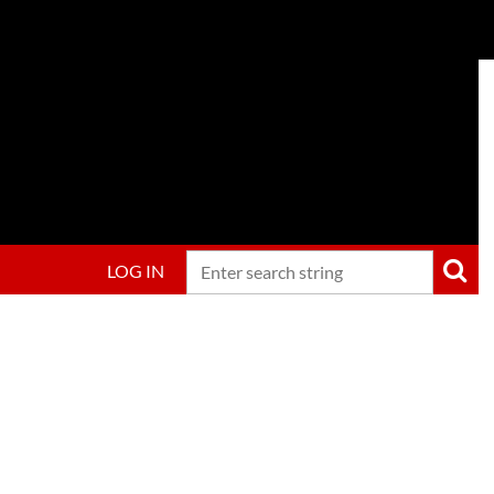
LOG IN