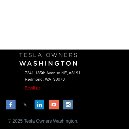
Follow Us
7241 185th Avenue NE, #3191
Redmond, WA 98073
Email us
© 2025 Tesla Owners Washington.