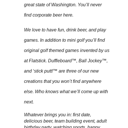
great state of Washington. You’ll never
find corporate beer here.
We love to have fun, drink beer, and play
games. In addition to mini golf you’ll find
original golf themed games invented by us
at Flatstick. Duffleboard™, Ball Jockey™,
and ‘stick putt!™ are three of our new
creations that you won’t find anywhere
else. Who knows what we’ll come up with
next.
Whatever brings you in: first date,
delicious beer, team building event, adult
birthday party, watching sports, happy