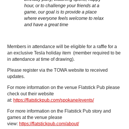
hour, or to challenge your friends at a
game, our goal is to provide a place
where everyone feels welcome to relax
and have a great time
Members in attendance will be eligible for a raffle for a
an exclusive Tesla holiday item (member required to be
in attendance at time of drawing).
Please register via the TOWA website to received
updates.
For more information on the venue Flatstick Pub please
check out their website
at:
https://flatstickpub.com/spokane/events/
For more information on the Flatstick Pub story and
games at the venue please
view:
https://flatstickpub.com/about/