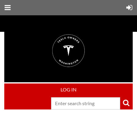
LOG IN
Upcoming events