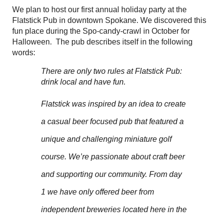
We plan to host our first annual holiday party at the
Flatstick Pub in downtown Spokane. We discovered this
fun place during the Spo-candy-crawl in October for
Halloween. The pub describes itself in the following
words:
There are only two rules at Flatstick Pub:
drink local and have fun.
Flatstick was inspired by an idea to create
a casual beer focused pub that featured a
unique and challenging miniature golf
course. We’re passionate about craft beer
and supporting our community. From day
1 we have only offered beer from
independent breweries located here in the