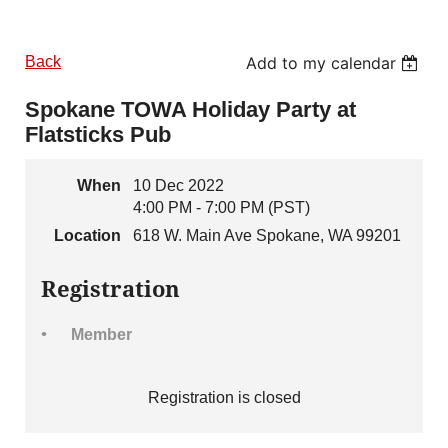
Back
Add to my calendar
Spokane TOWA Holiday Party at
Flatsticks Pub
When
10 Dec 2022
4:00 PM - 7:00 PM (PST)
Location
618 W. Main Ave Spokane, WA 99201
Registration
Member
Registration is closed