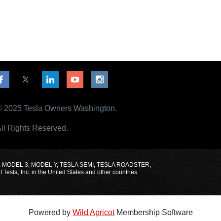
 2025 Tesla Owners Washington.
ll Rights Reserved.
MODEL X, MODEL 3, MODEL Y, TESLA SEMI, TESLA ROADSTER,
sla, Inc. in the United States and other countries.
Powered by
Wild Apricot
Membership Software