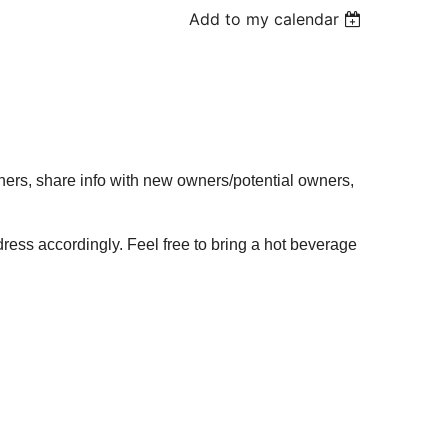
Add to my calendar
wners, share info with new owners/potential owners,
dress accordingly. Feel free to bring a hot beverage