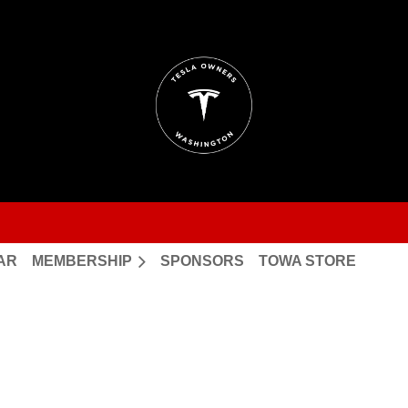
AR
MEMBERSHIP
SPONSORS
TOWA STORE