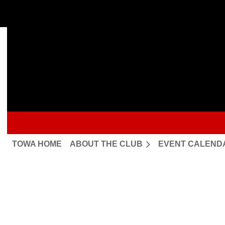
TOWA HOME
ABOUT THE CLUB
EVENT CALEND
Upcoming events