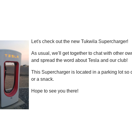
Let's check out the new Tukwila Supercharger!
As usual, we'll get together to chat with other o
and spread the word about Tesla and our club!
This Supercharger is located in a parking lot so 
or a snack.
Hope to see you there!