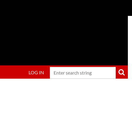
LOG IN