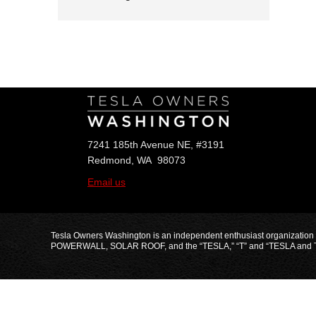
Follow Us
7241 185th Avenue NE, #3191
Redmond, WA 98073
Email us
Tesla Owners Washington is an independent enthusiast organization
POWERWALL, SOLAR ROOF, and the “TESLA,” “T” and “TESLA and T Flag” 