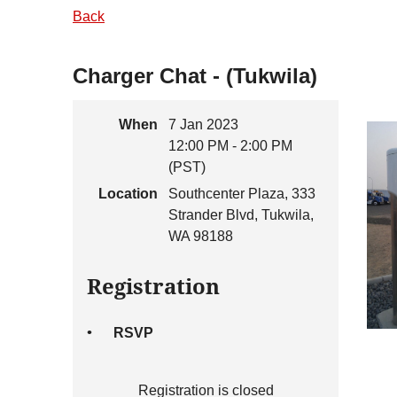
Back
Charger Chat - (Tukwila)
When
7 Jan 2023
12:00 PM - 2:00 PM
(PST)
Location
Southcenter Plaza, 333
Strander Blvd, Tukwila,
WA 98188
Registration
RSVP
Registration is closed