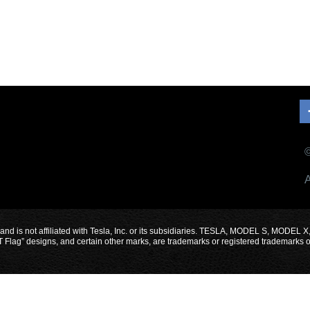
©
A
 and is not affiliated with Tesla, Inc. or its subsidiaries. TESLA, MODEL S, 
designs, and certain other marks, are trademarks or registered trademarks of Te