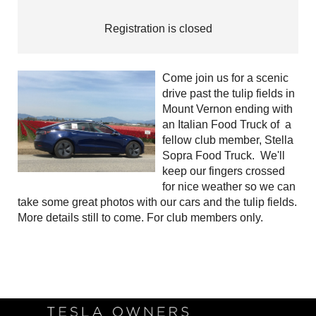
Registration is closed
Come join us for a scenic
drive past the tulip fields in
Mount Vernon ending with
an Italian Food Truck of a
fellow club member, Stella
Sopra Food Truck. We'll
keep our fingers crossed
for nice weather so we can
take some great photos with our cars and the tulip fields.
More details still to come. For club members only.
Follow Us