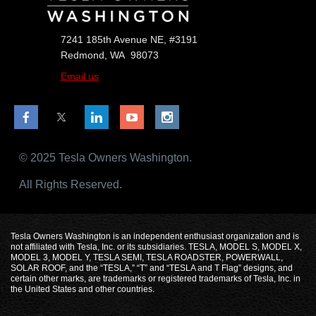
7241 185th Avenue NE, #3191
Redmond, WA 98073
Email us
© 2025 Tesla Owners Washington.
All Rights Reserved.
Tesla Owners Washington is an independent enthusiast organization and is
not affiliated with Tesla, Inc. or its subsidiaries. TESLA, MODEL S, MODEL X,
MODEL 3, MODEL Y, TESLA SEMI, TESLA ROADSTER, POWERWALL,
SOLAR ROOF, and the “TESLA,” “T” and “TESLA and T Flag” designs, and
certain other marks, are trademarks or registered trademarks of Tesla, Inc. in
the United States and other countries.