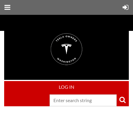
LOG IN
Upcoming events