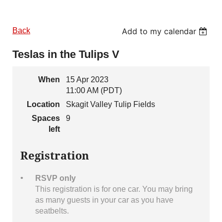
Back
Add to my calendar
Teslas in the Tulips V
When
15 Apr 2023
11:00 AM (PDT)
Location
Skagit Valley Tulip Fields
Spaces
9
left
Registration
RSVP only
This registration is for one car. You may bring
as many guests in your car as you have
seatbelts.