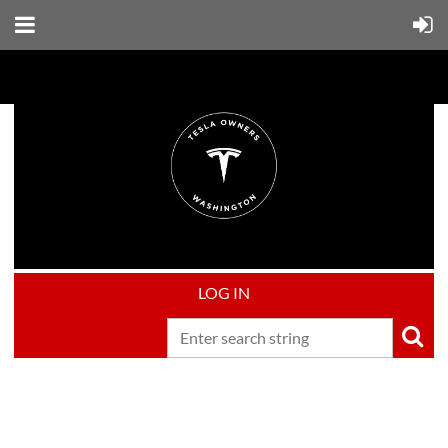
LOG IN
Upcoming events