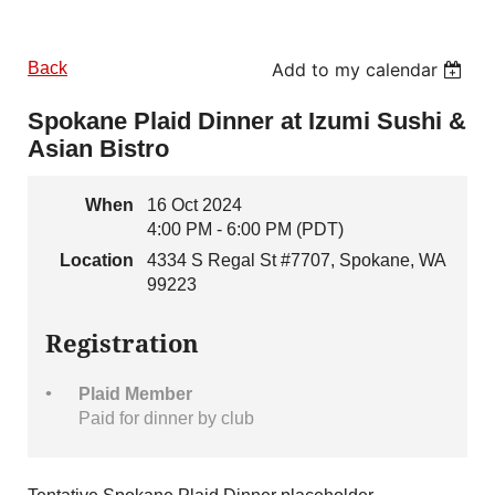
Back
Add to my calendar
Spokane Plaid Dinner at Izumi Sushi &
Asian Bistro
When
16 Oct 2024
4:00 PM - 6:00 PM (PDT)
Location
4334 S Regal St #7707, Spokane, WA
99223
Registration
Plaid Member
Paid for dinner by club