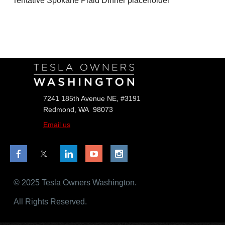
Tentative Spokane Plaid Dinner placeholder
Follow Us
7241 185th Avenue NE, #3191
Redmond, WA 98073
Email us
© 2025 Tesla Owners Washington.
All Rights Reserved.