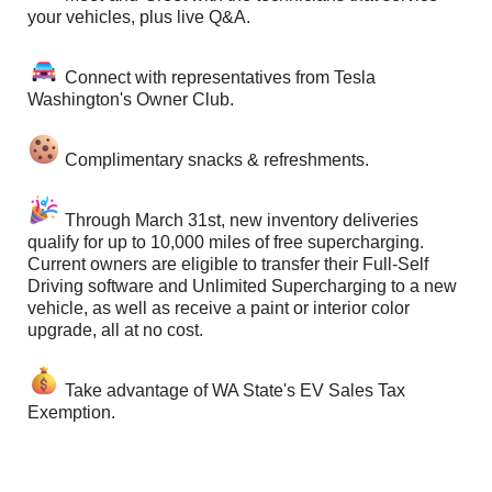
your vehicles, plus live Q&A.
Connect with representatives from Tesla
Washington's Owner Club.
Complimentary snacks & refreshments.
Through March 31st, new inventory deliveries
qualify for up to 10,000 miles of free supercharging.
Current owners are eligible to transfer their Full-Self
Driving software and Unlimited Supercharging to a new
vehicle, as well as receive a paint or interior color
upgrade, all at no cost.
Take advantage of WA State's EV Sales Tax
Exemption.
Follow Us