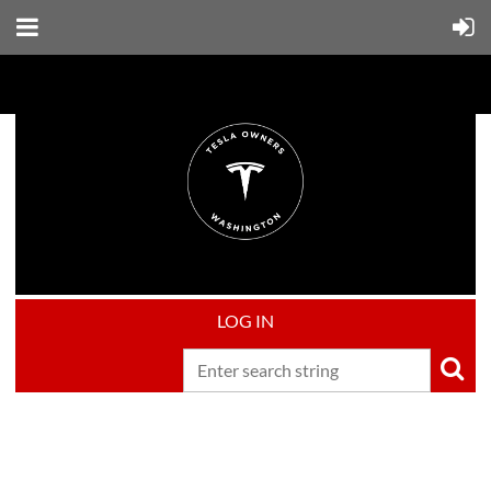
LOG IN
Upcoming events