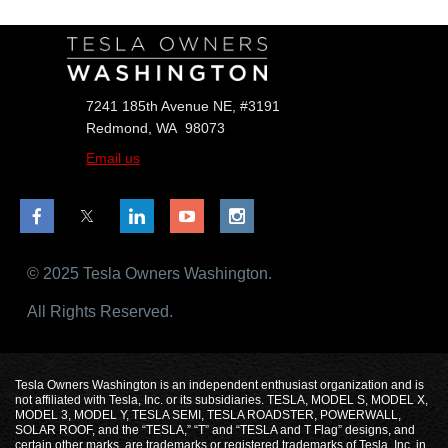
7241 185th Avenue NE, #3191
Redmond, WA 98073
Email us
© 2025 Tesla Owners Washington.
All Rights Reserved.
Tesla Owners Washington is an independent enthusiast organization and is
not affiliated with Tesla, Inc. or its subsidiaries. TESLA, MODEL S, MODEL X,
MODEL 3, MODEL Y, TESLA SEMI, TESLA ROADSTER, POWERWALL,
SOLAR ROOF, and the “TESLA,” “T” and “TESLA and T Flag” designs, and
certain other marks, are trademarks or registered trademarks of Tesla, Inc. in