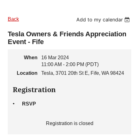
Back
Add to my calendar
Tesla Owners & Friends Appreciation
Event - Fife
When
16 Mar 2024
11:00 AM - 2:00 PM (PDT)
Location
Tesla, 3701 20th St E, Fife, WA 98424
Registration
RSVP
Registration is closed