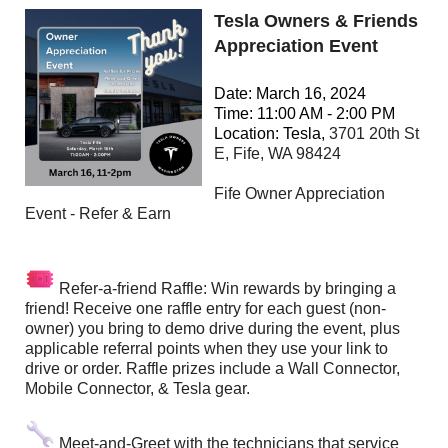
Tesla Owners & Friends
Appreciation Event
Date: March 16, 2024
Time: 11:00 AM - 2:00 PM
Location: Tesla,
3701 20th St
E, Fife, WA 98424
Fife Owner Appreciation
Event - Refer & Earn
Refer-a-friend Raffle: Win rewards by bringing a
friend! Receive one raffle entry for each guest (non-
owner) you bring to demo drive during the event, plus
applicable referral points when they use your link to
drive or order. Raffle prizes include a Wall Connector,
Mobile Connector, & Tesla gear.
Meet-and-Greet with the technicians that service