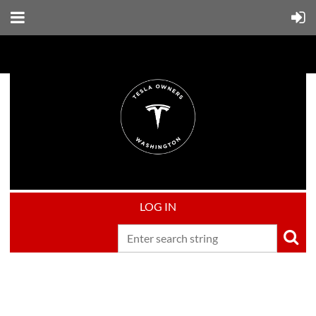
LOG IN
Upcoming events