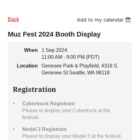
Back
Add to my calendar
Muz Fest 2024 Booth Display
When
1 Sep 2024
11:00 AM - 9:00 PM (PDT)
Location
Genesee Park & Playfield, 4316 S
Genesee St Seattle, WA 98118
Registration
Cybertruck Registrant
Please to display your Cybertruck at the
festival.
Model 3 Registrant
Please to display your Model 3 at the festival.