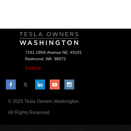
Follow Us
7241 185th Avenue NE, #3191
Redmond, WA 98073
Email us
© 2025 Tesla Owners Washington.
All Rights Reserved.