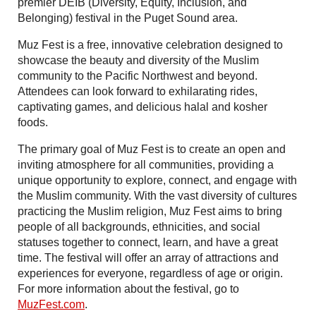
premier DEIB (Diversity, Equity, Inclusion, and
Belonging) festival in the Puget Sound area.
Muz Fest is a free, innovative celebration designed to
showcase the beauty and diversity of the Muslim
community to the Pacific Northwest and beyond.
Attendees can look forward to exhilarating rides,
captivating games, and delicious halal and kosher
foods.
The primary goal of Muz Fest is to create an open and
inviting atmosphere for all communities, providing a
unique opportunity to explore, connect, and engage with
the Muslim community. With the vast diversity of cultures
practicing the Muslim religion, Muz Fest aims to bring
people of all backgrounds, ethnicities, and social
statuses together to connect, learn, and have a great
time. The festival will offer an array of attractions and
experiences for everyone, regardless of age or origin.
For more information about the festival, go to
MuzFest.com
.