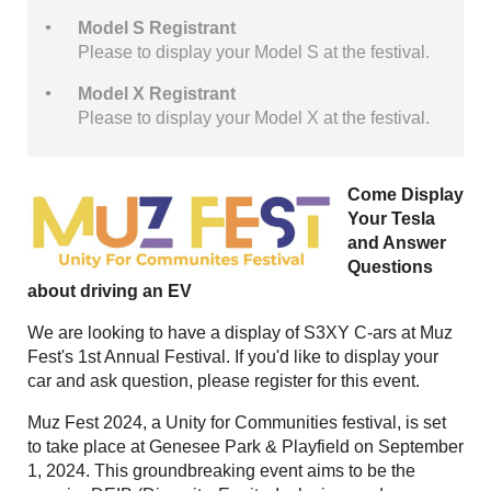
Model S Registrant
Please to display your Model S at the festival.
Model X Registrant
Please to display your Model X at the festival.
Come Display
Your Tesla
and Answer
Questions
about driving an EV
We are looking to have a display of S3XY C-ars at Muz
Fest's 1st Annual Festival. If you'd like to display your
car and ask question, please register for this event.
Muz Fest 2024, a Unity for Communities festival, is set
to take place at Genesee Park & Playfield on September
1, 2024. This groundbreaking event aims to be the