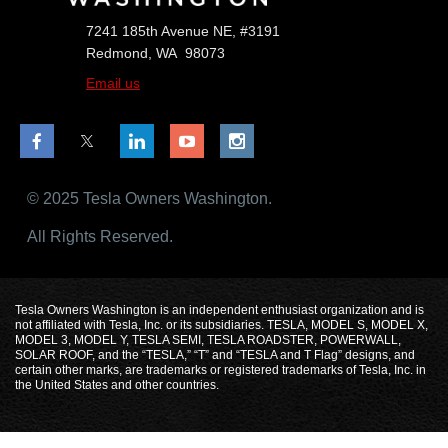
7241 185th Avenue NE, #3191
Redmond, WA 98073
Email us
© 2025 Tesla Owners Washington.
All Rights Reserved.
Tesla Owners Washington is an independent enthusiast organization and is
not affiliated with Tesla, Inc. or its subsidiaries. TESLA, MODEL S, MODEL X,
MODEL 3, MODEL Y, TESLA SEMI, TESLA ROADSTER, POWERWALL,
SOLAR ROOF, and the “TESLA,” “T” and “TESLA and T Flag” designs, and
certain other marks, are trademarks or registered trademarks of Tesla, Inc. in
the United States and other countries.