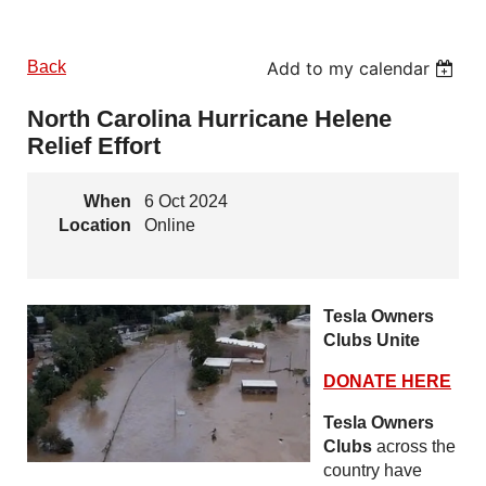
Back
Add to my calendar
North Carolina Hurricane Helene
Relief Effort
When
6 Oct 2024
Location
Online
Tesla Owners
Clubs Unite
DONATE HERE
Tesla Owners
Clubs
across the
country have