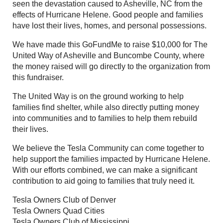
seen the devastation caused to Asheville, NC from the
effects of Hurricane Helene. Good people and families
have lost their lives, homes, and personal possessions.
We have made this GoFundMe to raise $10,000 for The
United Way of Asheville and Buncombe County, where
the money raised will go directly to the organization from
this fundraiser.
The United Way is on the ground working to help
families find shelter, while also directly putting money
into communities and to families to help them rebuild
their lives.
We believe the Tesla Community can come together to
help support the families impacted by Hurricane Helene.
With our efforts combined, we can make a significant
contribution to aid going to families that truly need it.
Tesla Owners Club of Denver
Tesla Owners Quad Cities
Tesla Owners Club of Mississippi