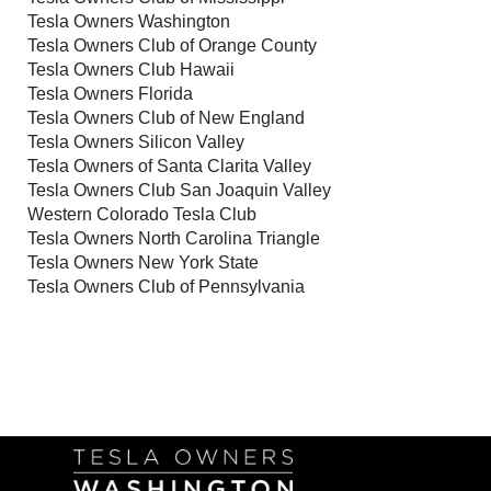
Tesla Owners Washington
Tesla Owners Club of Orange County
Tesla Owners Club Hawaii
Tesla Owners Florida
Tesla Owners Club of New England
Tesla Owners Silicon Valley
Tesla Owners of Santa Clarita Valley
Tesla Owners Club San Joaquin Valley
Western Colorado Tesla Club
Tesla Owners North Carolina Triangle
Tesla Owners New York State
Tesla Owners Club of Pennsylvania
Follow Us