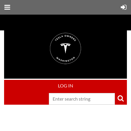
LOG IN
Upcoming events