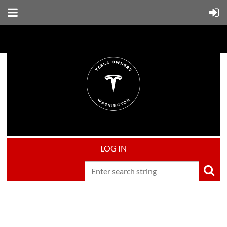
LOG IN
Upcoming events