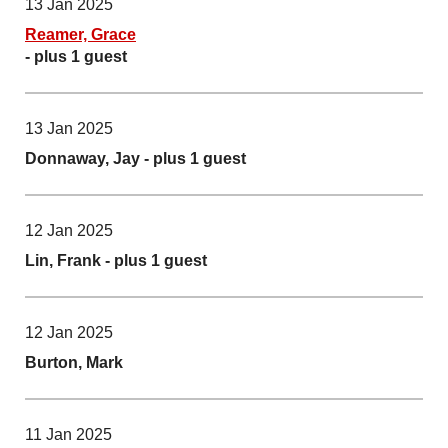
13 Jan 2025
Reamer, Grace
- plus 1 guest
13 Jan 2025
Donnaway, Jay
- plus 1 guest
12 Jan 2025
Lin, Frank
- plus 1 guest
12 Jan 2025
Burton, Mark
11 Jan 2025