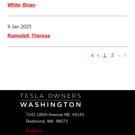
White, Brian
9 Jan 2025
Ramsdell, Theresa
1
2
Follow Us
7241 185th Avenue NE, #3191
Redmond, WA 98073
Email us