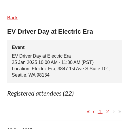
Back
EV Driver Day at Electric Era
Event
EV Driver Day at Electric Era
25 Jan 2025 10:00 AM - 11:30 AM (PST)
Location: Electric Era, 3847 1st Ave S Suite 101,
Seattle, WA 98134
Registered attendees (22)
1
2