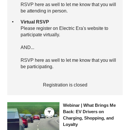
RSVP here as well to let me know that you will
be attending in person.
Virtual RSVP
Please register on Electric Era's website to
participate virtually.
AND...
RSVP here as well to let me know that you will
be participating.
Registration is closed
Webinar | What Brings Me
Back: EV Drivers on
Charging, Shopping, and
Loyalty