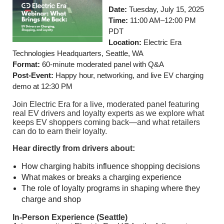
Date:
Tuesday,
July 15, 2025
Time:
11:00 AM–12:00 PM
PDT
Location:
Electric Era
Technologies Headquarters, Seattle, WA
Format:
60-minute moderated panel with Q&A
Post-Event:
Happy hour, networking, and live EV charging
demo at 12:30 PM
Join Electric Era for a live, moderated panel featuring
real EV drivers and loyalty experts as we explore what
keeps EV shoppers coming back—and what retailers
can do to earn their loyalty.
Hear directly from drivers about:
How charging habits influence shopping decisions
What makes or breaks a charging experience
The role of loyalty programs in shaping where they
charge and shop
In-Person Experience (Seattle)