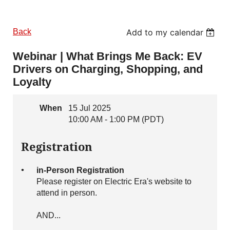
Back
Add to my calendar
Webinar | What Brings Me Back: EV
Drivers on Charging, Shopping, and
Loyalty
When
15 Jul 2025
10:00 AM - 1:00 PM (PDT)
Registration
in-Person Registration
Please register on Electric Era's website to
attend in person.
AND...