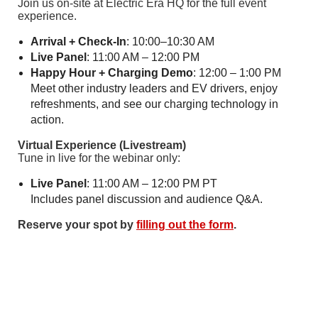
Join us on-site at Electric Era HQ for the full event
experience.
Arrival + Check-In
: 10:00–10:30 AM
Live Panel
: 11:00 AM – 12:00 PM
Happy Hour + Charging Demo
: 12:00 – 1:00 PM
Meet other industry leaders and EV drivers, enjoy
refreshments, and see our charging technology in
action.
Virtual Experience (Livestream)
Tune in live for the webinar only:
Live Panel
: 11:00 AM – 12:00 PM PT
Includes panel discussion and audience Q&A.
Reserve your spot by
filling out the form
.
Follow Us