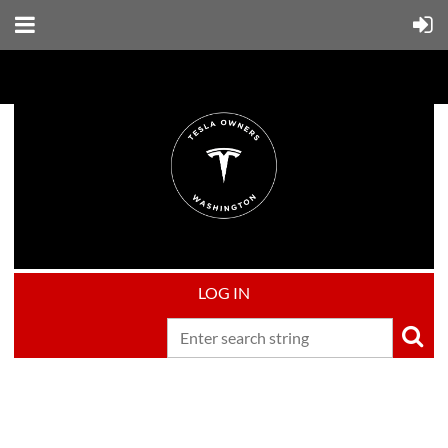
LOG IN
Upcoming events