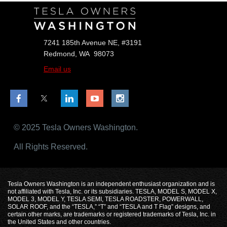
7241 185th Avenue NE, #3191
Redmond, WA 98073
Email us
© 2025 Tesla Owners Washington.
All Rights Reserved.
Tesla Owners Washington is an independent enthusiast organization and is
not affiliated with Tesla, Inc. or its subsidiaries. TESLA, MODEL S, MODEL X,
MODEL 3, MODEL Y, TESLA SEMI, TESLA ROADSTER, POWERWALL,
SOLAR ROOF, and the “TESLA,” “T” and “TESLA and T Flag” designs, and
certain other marks, are trademarks or registered trademarks of Tesla, Inc. in
the United States and other countries.