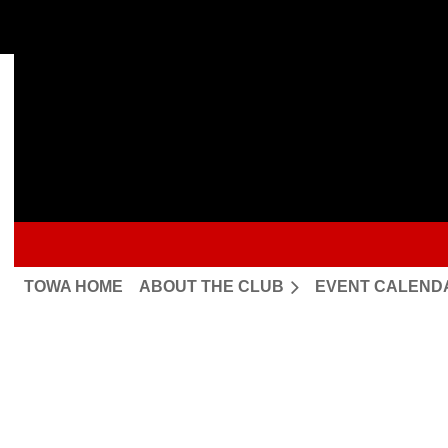
TOWA HOME
ABOUT THE CLUB
EVENT CALEND
Upcoming events