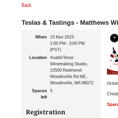
Back
Teslas & Tastings - Matthews W
When
15 Nov 2025
1:00 PM - 3:00 PM
(PST)
Location
Avallé/Tenor
Winemaking Studio,
15500 Redmond-
Woodinville Rd NE,
Woodinville, WA 98072
Octob
Spaces
5
Child
left
Space
Registration