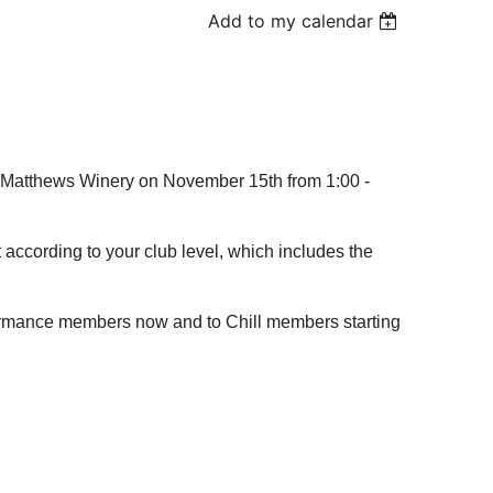
Add to my calendar
t Matthews Winery on November 15th from 1:00 -
t according to your club level, which includes the
formance members now and to Chill members starting