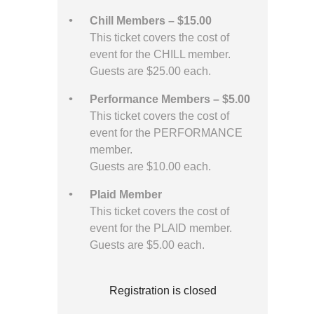
Chill Members – $15.00
This ticket covers the cost of
event for the CHILL member.
Guests are $25.00 each.
Performance Members – $5.00
This ticket covers the cost of
event for the PERFORMANCE
member.
Guests are $10.00 each.
Plaid Member
This ticket covers the cost of
event for the PLAID member.
Guests are $5.00 each.
Registration is closed