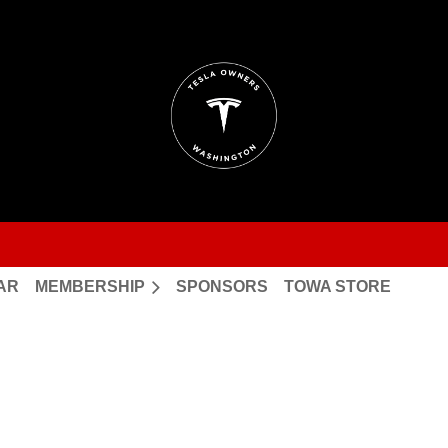
AR
MEMBERSHIP
SPONSORS
TOWA STORE