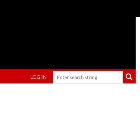
LOG IN