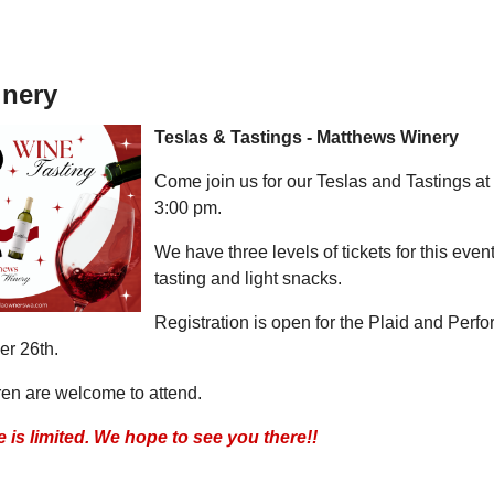
inery
Teslas & Tastings - Matthews Winery
Come join us for our Teslas and Tastings a
3:00 pm.
We have three levels of tickets for this even
tasting and light snacks.
Registration is open for the Plaid and Per
er 26th.
ren are welcome to attend.
 is limited. We hope to see you there!!