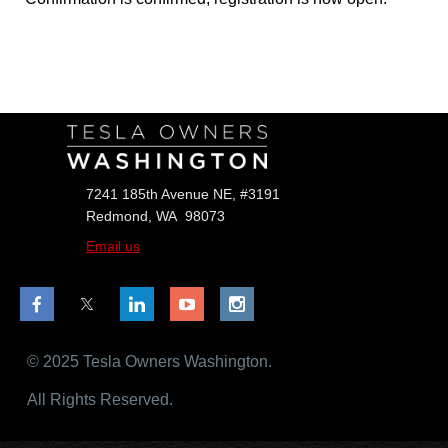
Follow Us
7241 185th Avenue NE, #3191
Redmond, WA 98073
Email us
© 2025 Tesla Owners Washington.
All Rights Reserved.