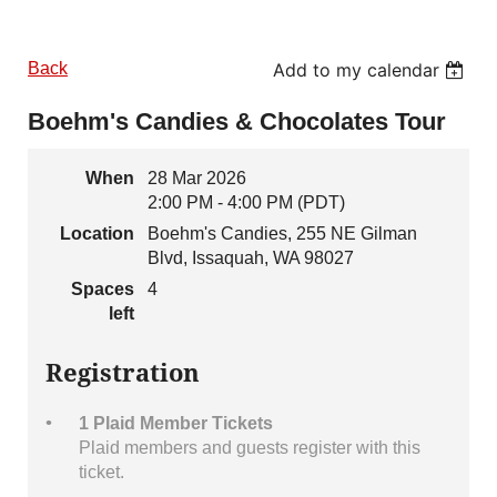
Back
Add to my calendar
Boehm's Candies & Chocolates Tour
When
28 Mar 2026
2:00 PM - 4:00 PM (PDT)
Location
Boehm's Candies, 255 NE Gilman
Blvd, Issaquah, WA 98027
Spaces
4
left
Registration
1 Plaid Member Tickets
Plaid members and guests register with this
ticket.