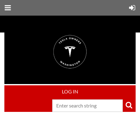
LOG IN
Upcoming events