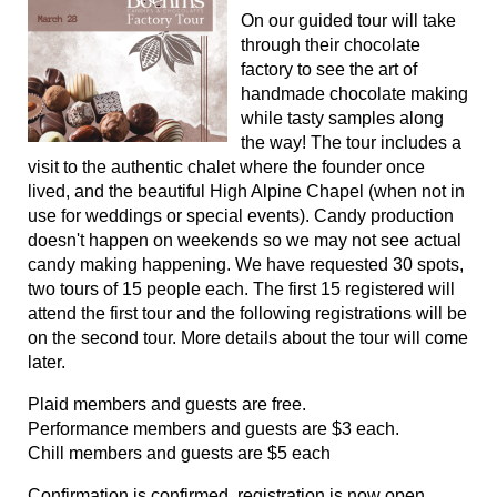
On our guided tour will take
through their chocolate
factory to see the art of
handmade chocolate making
while tasty samples along
the way! The tour includes a
visit to the authentic chalet where the founder once
lived, and the beautiful High Alpine Chapel (when not in
use for weddings or special events). Candy production
doesn't happen on weekends so we may not see actual
candy making happening. We have requested 30 spots,
two tours of 15 people each. The first 15 registered will
attend the first tour and the following registrations will be
on the second tour. More details about the tour will come
later.
Plaid members and guests are free.
Performance members and guests are $3 each.
Chill members and guests are $5 each
Confirmation is confirmed, registration is now open.