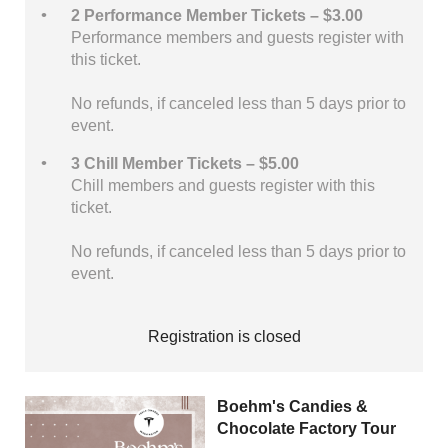
2 Performance Member Tickets – $3.00
Performance members and guests register with
this ticket.
No refunds, if canceled less than 5 days prior to
event.
3 Chill Member Tickets – $5.00
Chill members and guests register with this
ticket.
No refunds, if canceled less than 5 days prior to
event.
Registration is closed
Boehm's Candies &
Chocolate Factory Tour