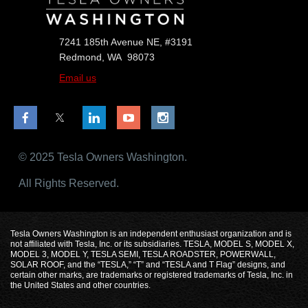
7241 185th Avenue NE, #3191
Redmond, WA 98073
Email us
© 2025 Tesla Owners Washington.
All Rights Reserved.
Tesla Owners Washington is an independent enthusiast organization and is
not affiliated with Tesla, Inc. or its subsidiaries. TESLA, MODEL S, MODEL X,
MODEL 3, MODEL Y, TESLA SEMI, TESLA ROADSTER, POWERWALL,
SOLAR ROOF, and the “TESLA,” “T” and “TESLA and T Flag” designs, and
certain other marks, are trademarks or registered trademarks of Tesla, Inc. in
the United States and other countries.