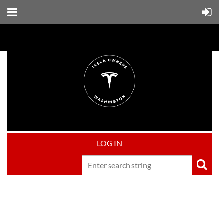
LOG IN
Upcoming events