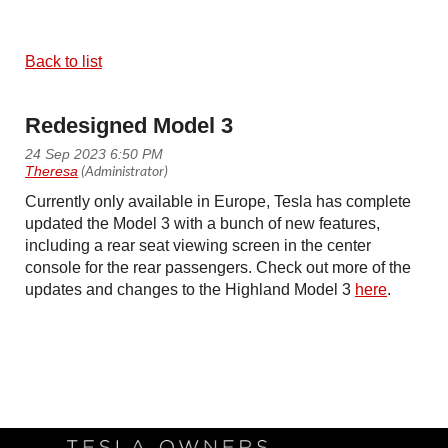
Back to list
Redesigned Model 3
Currently only available in Europe, Tesla has complete
updated the Model 3 with a bunch of new features,
including a rear seat viewing screen in the center
console for the rear passengers. Check out more of the
updates and changes to the Highland Model 3
here
.
Follow Us